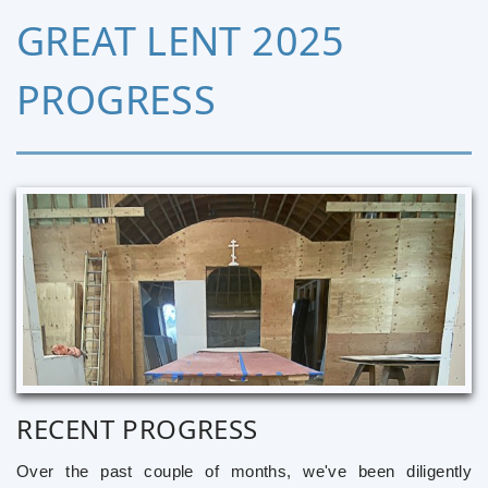
GREAT LENT 2025
PROGRESS
RECENT PROGRESS
Over the past couple of months, we've been diligently