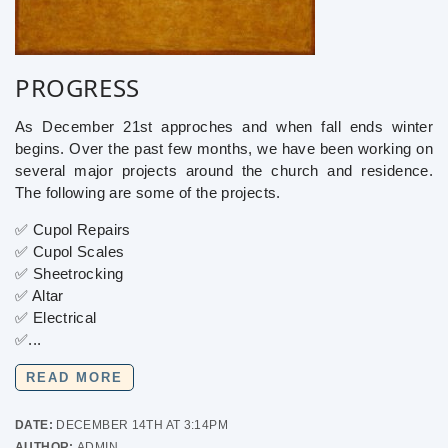
PROGRESS
As December 21st approches and when fall ends winter
begins. Over the past few months, we have been working on
several major projects around the church and residence.
The following are some of the projects.
✅ Cupol Repairs
✅ Cupol Scales
✅ Sheetrocking
✅ Altar
✅ Electrical
✅...
READ MORE
DATE:
DECEMBER 14TH AT 3:14PM
AUTHOR:
ADMIN