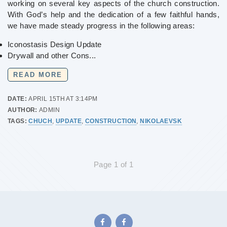
working on several key aspects of the church construction.
With God’s help and the dedication of a few faithful hands,
we have made steady progress in the following areas:
Iconostasis Design Update
Drywall and other Cons...
READ MORE
DATE:
APRIL 15TH AT 3:14PM
AUTHOR:
ADMIN
TAGS:
CHUCH
,
UPDATE
,
CONSTRUCTION
,
NIKOLAEVSK
Page 1 of 1