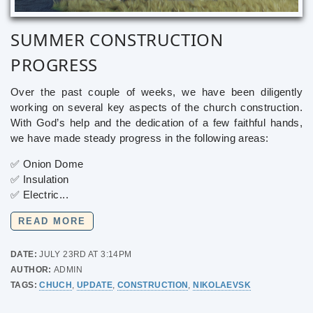
SUMMER CONSTRUCTION
PROGRESS
Over the past couple of weeks, we have been diligently
working on several key aspects of the church construction.
With God’s help and the dedication of a few faithful hands,
we have made steady progress in the following areas:
✅ Onion Dome
✅ Insulation
✅ Electric...
READ MORE
DATE:
JULY 23RD AT 3:14PM
AUTHOR:
ADMIN
TAGS:
CHUCH
,
UPDATE
,
CONSTRUCTION
,
NIKOLAEVSK