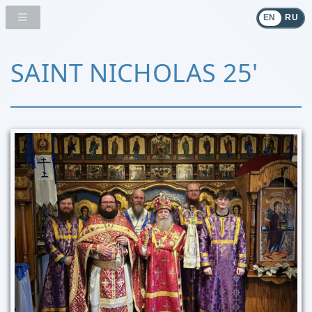
EN
RU
SAINT NICHOLAS 25'