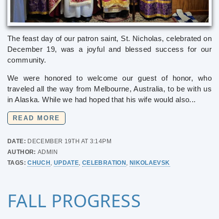
The feast day of our patron saint, St. Nicholas, celebrated on
December 19, was a joyful and blessed success for our
community.
We were honored to welcome our guest of honor, who
traveled all the way from Melbourne, Australia, to be with us
in Alaska. While we had hoped that his wife would also...
READ MORE
DATE:
DECEMBER 19TH AT 3:14PM
AUTHOR:
ADMIN
TAGS:
CHUCH
,
UPDATE
,
CELEBRATION
,
NIKOLAEVSK
FALL PROGRESS