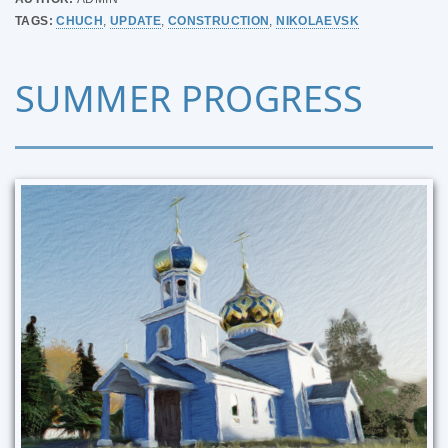
TAGS:
CHUCH
,
UPDATE
,
CONSTRUCTION
,
NIKOLAEVSK
SUMMER PROGRESS